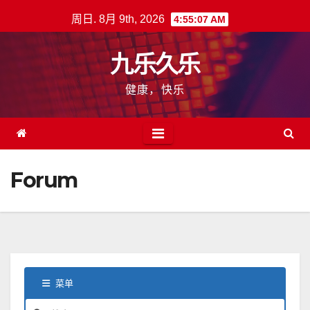
跳
周日. 8月 9th, 2026
4:55:08 AM
至
内
九乐久乐
容
健康，快乐
Forum
菜单
论