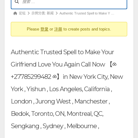
坛
导
论
论坛
示例分类: 新闻
Authentic Trusted Spell to Make Y …
航
坛
Please
登录
or
注册
to create posts and topics.
导
航
-
Authentic Trusted Spell to Make Your
你
在
Girlfriend Love You Again Call Now 【⧝
这
+27785299482 ⧝】in New York City, New
里：
York , Yishun , Los Angeles, California ,
London , Jurong West , Manchester ,
Bedok, Toronto, ON, Montreal, QC,
Sengkang , Sydney , Melbourne ,