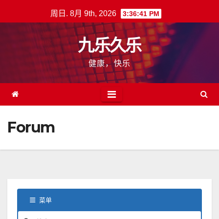
跳
周日. 8月 9th, 2026
3:36:42 PM
至
内
九乐久乐
容
健康，快乐
Forum
菜单
论