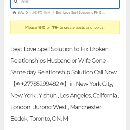
坛
导
论
论坛
示例分类: 新闻
Best Love Spell Solution to Fix B …
航
坛
Please
登录
or
注册
to create posts and topics.
导
航
-
Best Love Spell Solution to Fix Broken
你
在
Relationships Husband or Wife Gone -
这
Same day Relationship Solution Call Now
里：
【⧝ +27785299482 ⧝】in New York City,
New York , Yishun , Los Angeles, California ,
London , Jurong West , Manchester ,
Bedok, Toronto, ON, M