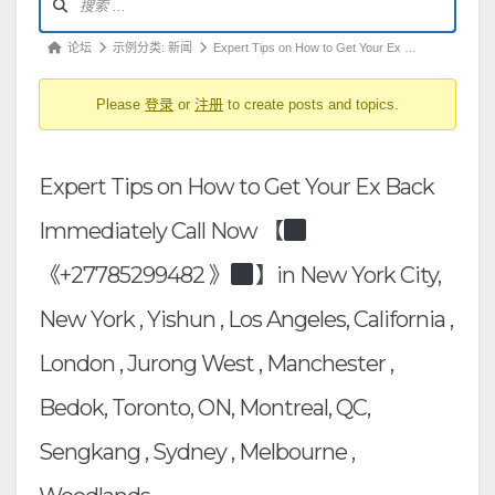
坛
导
论
论坛
示例分类: 新闻
Expert Tips on How to Get Your Ex …
航
坛
Please
登录
or
注册
to create posts and topics.
导
航
-
Expert Tips on How to Get Your Ex Back
你
在
Immediately Call Now 【
这
《+27785299482 》
】in New York City,
里：
New York , Yishun , Los Angeles, California ,
London , Jurong West , Manchester ,
Bedok, Toronto, ON, Montreal, QC,
Sengkang , Sydney , Melbourne ,