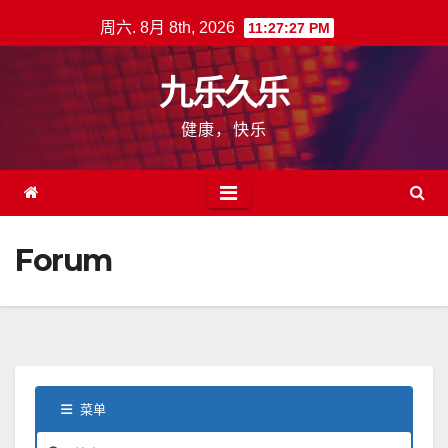
跳
周六. 8月 8th, 2026
11:27:28 PM
至
内
九乐久乐
容
健康，快乐
Forum
菜单
论