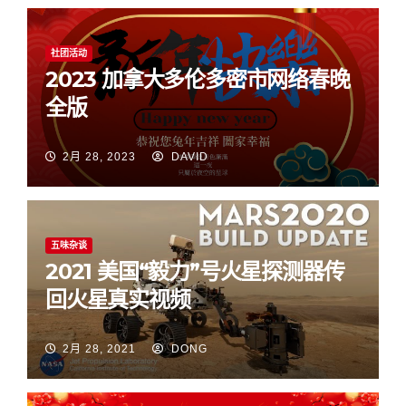
社团活动
2023 加拿大多伦多密市网络春晚
全版
2月 28, 2023
DAVID
五味杂谈
2021 美国“毅力”号火星探测器传
回火星真实视频
2月 28, 2021
DONG