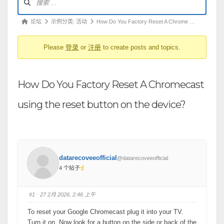
坛
导
论
论坛
示例分类: 活动
How Do You Factory Reset A Chrome …
航
坛
Please
登录
or
注册
to create posts and topics.
导
航
-
How Do You Factory Reset A Chromecast
你
在
using the reset button on the device?
这
里：
datarecoveeofficial
@datarecoveeofficial
4 个帖子
#1
· 27 2月 2026, 2:46 上午
To reset your Google Chromecast plug it into your TV.
Turn it on. Now look for a button on the side or back of the