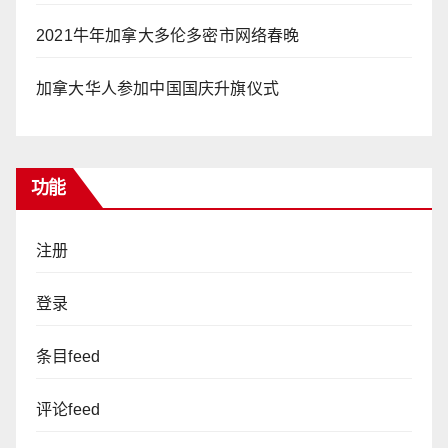
2021牛年加拿大多伦多密市网络春晚
加拿大华人参加中国国庆升旗仪式
功能
注册
登录
条目feed
评论feed