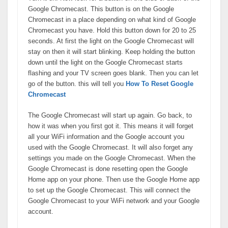
Google Chromecast. This button is on the Google
Chromecast in a place depending on what kind of Google
Chromecast you have. Hold this button down for 20 to 25
seconds. At first the light on the Google Chromecast will
stay on then it will start blinking. Keep holding the button
down until the light on the Google Chromecast starts
flashing and your TV screen goes blank. Then you can let
go of the button. this will tell you
How To Reset Google
Chromecast
The Google Chromecast will start up again. Go back, to
how it was when you first got it. This means it will forget
all your WiFi information and the Google account you
used with the Google Chromecast. It will also forget any
settings you made on the Google Chromecast. When the
Google Chromecast is done resetting open the Google
Home app on your phone. Then use the Google Home app
to set up the Google Chromecast. This will connect the
Google Chromecast to your WiFi network and your Google
account.