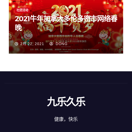
社团活动
2021牛年加拿大多伦多密市网络春
晚
2月 22, 2021
DONG
九乐久乐
健康，快乐