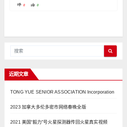
踩
赞
0
0
。
。
近期文章
TONG YUE SENIOR ASSOCIATION Incorporation
2023 加拿大多伦多密市网络春晚全版
2021 美国“毅力”号火星探测器传回火星真实视频