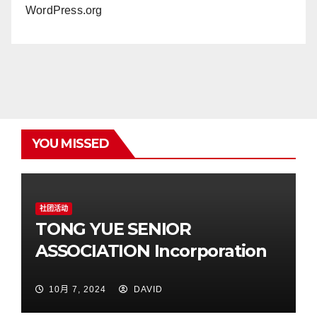
WordPress.org
YOU MISSED
社团活动
TONG YUE SENIOR
ASSOCIATION Incorporation
10月 7, 2024
DAVID