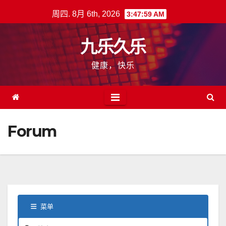
跳
周四. 8月 6th, 2026
3:48:00 AM
至
内
九乐久乐
容
健康，快乐
Forum
菜单
论