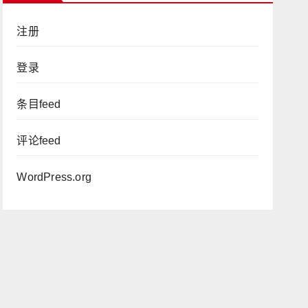
注册
登录
条目feed
评论feed
WordPress.org