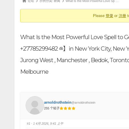
论
论坛
示例分类: 新闻
What Is the Most Powerful Love Sp …
航
坛
Please
登录
or
注册
t
导
航
-
What Is the Most Powerful Love Spell to 
你
在
+27785299482 ⧝】in New York City, New York 
这
Jurong West , Manchester , Bedok, Toronto
里：
Melbourne
arnoldrothstein
@arnoldrothstein
255 个帖子
#1
· 1 4月 2026, 9:41 上午