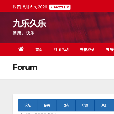
跳
周四. 8月 6th, 2026
7:44:30 PM
至
内
九乐久乐
容
健康，快乐
首页
社团活动
养花种菜
五味
Forum
论
论坛
会员
动态
登录
注册
坛
导