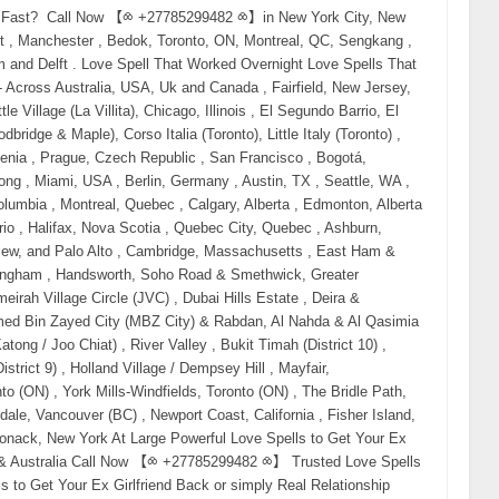
therapy, and no-contact rules fail. Why? Because when emotional attachment still exists but communication is gone, only energy can reach where words cannot. That’s why searches like: real love spells that work legit love spell caster professional love spell caster trusted psychic for love spells have exploded globally. What Makes a Love Spell “Real” (And Why Fake Ones Fail) A real love spell does not force someone. It: reactivates emotional memory clears resistance and fear dissolves third-party interference restores attraction naturally That’s why people looking to buy love spells online or hire a psychic to get their ex back often succeed when the spell is done correctly and on time. Fake spells fail because: they lack energetic alignment they are done too late the caster has no spiritual authority This is why buyers now search for: authentic love spell caster experienced psychic love specialist proven love spells to reunite lovers Emergency Love Spell to Get Your Ex Back Immediately (USA • Canada • UK • Australia) This spell is used when: you are blocked your ex stopped responding you feel panic rising This is one of the most effective love spell world wide You will need: Red candle (urgency + desire) Honey (sweetening emotional resistance) Photo or personal item Red thread Light the candle and say your ex’s full name. Say slowly: “What was joined by love is not finished. Distance breaks. Desire returns. Come back to me willingly.” This spell often triggers: sudden thoughts dreams unexpected contact Love Spell to Bring Your Ex Back Overnight This spell targets the subconscious, where emotional attachment lives. Used heavily in: the United States Canada the UK Australia Searches include: love spell to bring ex back overnight instant reunion love spell Best done late at night. Focus on reunion — not fear. Obsession Spell to Make Your Ex Come Back (Without Forcing Free Will) Despite the term, this spell does not control. It works by refocusing emotional energy. obsession spell to make ex come back powerful spell to make ex return This is commonly used when: your ex is distracted another person is involved feelings feel “buried” Best handled by a professional psychic love spell caster. Call Now 【⧝ +27785299482 ⧝】 No Contact Love Spell (When Silence Is Destroying You) If you searched: spell to get ex back if blocked no contact love spell spell to make ex call you This spell works without communication. White candle. Rose quartz. Clear intention. Say: “Remove silence. Restore connection. Let them reach for me again.” Voodoo & Black Magic Love Spells In the USA, Canada, UK, and Australia, voodoo and black magic love spells attract lost Lovers Instantly. Searches include: voodoo love spell to get ex back black magic spell to reunite lovers voodoo spell caster near me Black magic love spell with hair Binding spell with hair Best Voodoo love spell Voodoo love spell with hair Are voodoo love spells real Santeria love Spell Hoodoo love spells Spell for love Attraction These spells are: fast-acting emotionally powerful deeply binding Only trust an experienced, legit love spell caster. Call Now 【⧝ +27785299482 ⧝】 Binding Love Spell (Permanent Reunion Spell) Binding spells rank for: binding love spell permanent domination love spell guaranteed love spell This is not a casual ritual. Only perform if: this is your life partner you want long-term commitment you are emotionally certain Binding spells strengthen soul ties and prevent repeated separation. Spell to Remove Third Party & Emotional Blockages Many breakups involve: manipulation jealousy fear outside interference This spell ranks for: spell to remove third party spell to unblock ex emotionally It clears what stands between you — not the person themselves. Do Love Spells Really Work? Yes — when done correctly and on time. Most failures occur because: people wait too long emotions turn cold they choose fake spell casters That’s why people now search for: best psychic to bring back lost love trusted online psychic for love real psychic who brings ex back How Much Does a Love Spell Cost? One of the highest-intent questions globally. Searches include: how much does a love spell cost buy love spell to get ex back order love spell online Pricing depends on: urgency third-party involvement binding level ritual strength High-power voodoo and black magic spells cost more — but work faster. Finding a Psychic Love Spell Caster Near You Location-based searches convert extremely well: love spell caster near me psychic love spells USA psychic love spells Canada psychic love spells UK psychic love spells Australia Why? Because people want real help, not theory. Distance does NOT block energy — which is why online psychic love spell services work just as effectively. Final Truth: Love Responds to Action If you are reading this, your intuition is already speaking. Waiting will not save this. Silence will not heal it. Time does not protect love — action does. “Love returns to those who act before it fades.” If feelings are