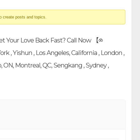
o create posts and topics.
Get Your Love Back Fast? Call Now 【⧝
, Yishun , Los Angeles, California , London ,
, ON, Montreal, QC, Sengkang , Sydney ,