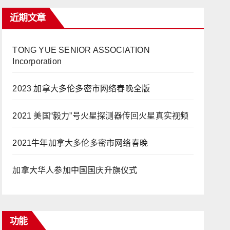
近期文章
TONG YUE SENIOR ASSOCIATION
Incorporation
2023 加拿大多伦多密市网络春晚全版
2021 美国“毅力”号火星探测器传回火星真实视频
2021牛年加拿大多伦多密市网络春晚
加拿大华人参加中国国庆升旗仪式
功能