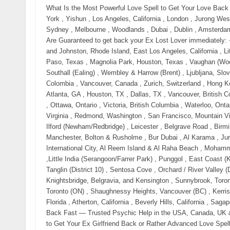
What Is the Most Powerful Love Spell to Get Your Love Back Fast? Call Now 【⧝ +27785299482 ⧝】in New York City, New York , Yishun , Los Angeles, California , London , Jurong West , Manchester , Bedok, Toronto, ON, Montreal, QC, Sengkang , Sydney , Melbourne , Woodlands , Dubai , Dublin , Amsterdam and Delft . Love Spell That Worked Overnight Love Spells That Are Guaranteed to get back your Ex Lost Lover immediately: - Across Australia, USA, Uk and Canada , Fairfield, New Jersey, and Johnston, Rhode Island, East Los Angeles, California , Little Village (La Villita), Chicago, Illinois , El Segundo Barrio, El Paso, Texas , Magnolia Park, Houston, Texas , Vaughan (Woodbridge & Maple), Corso Italia (Toronto), Little Italy (Toronto) , Southall (Ealing) , Wembley & Harrow (Brent) , Ljubljana, Slovenia , Prague, Czech Republic , San Francisco , Bogotá, Colombia , Vancouver, Canada , Zurich, Switzerland , Hong Kong , Miami, USA , Berlin, Germany , Austin, TX , Seattle, WA , Atlanta, GA , Houston, TX , Dallas, TX , Vancouver, British Columbia , Montreal, Quebec , Calgary, Alberta , Edmonton, Alberta , Ottawa, Ontario , Victoria, British Columbia , Waterloo, Ontario , Halifax, Nova Scotia , Quebec City, Quebec , Ashburn, Virginia , Redmond, Washington , San Francisco, Mountain View, and Palo Alto , Cambridge, Massachusetts , East Ham & Ilford (Newham/Redbridge) , Leicester , Belgrave Road , Birmingham , Handsworth, Soho Road & Smethwick, Greater Manchester, Bolton & Rusholme , Bur Dubai , Al Karama , Jumeirah Village Circle (JVC) , Dubai Hills Estate , Deira & International City, Al Reem Island & Al Raha Beach , Mohammed Bin Zayed City (MBZ City) & Rabdan, Al Nahda & Al Qasimia ,Little India (Serangoon/Farrer Park) , Punggol , East Coast (Katong / Joo Chiat) , River Valley , Bukit Timah (District 10) , Tanglin (District 10) , Sentosa Cove , Orchard / River Valley (District 9) , Holland Village / Dempsey Hill , Mayfair, Knightsbridge, Belgravia, and Kensington , Sunnybrook, Toronto (ON) , York Mills-Windfields, Toronto (ON) , The Bridle Path, Toronto (ON) , Shaughnessy Heights, Vancouver (BC) , Kerrisdale, Vancouver (BC) , Newport Coast, California , Fisher Island, Florida , Atherton, California , Beverly Hills, California , Sagaponack, New York At Large Powerful Love Spells to Get Your Ex Back Fast — Trusted Psychic Help in the USA, Canada, UK & Australia Call Now 【⧝ +27785299482 ⧝】 Trusted Love Spells to Get Your Ex Girlfriend Back or Rather Advanced Love Spells to Get Your Ex Girlfriend Back or simply Real Relationship Spells to Get Your Ex Girlfriend Back Call 【⧝ +27785299482 ⧝】in New York City, New York , Yishun , Los Angeles, California , London , Jurong West , Manchester , Bedok, Toronto, ON, Montreal, QC, Sengkang , Sydney , Melbourne , Woodlands , Dubai , Dublin , Amsterdam and Delft . Love Spell That Worked Overnight If you are searching from the United States, Canada, the United Kingdom, or Australia, chances are you are not here casually. You are here because: Your ex pulled away suddenly Communication stopped or you were blocked You feel them emotionally slipping further away each day And deep down, you are afraid that if you don’t act now, you may lose them forever This moment — right now — is critical. Contact Husam Lakota Call Now 【⧝ +27785299482 ⧝】 Across the USA, Canada, the UK, and Australia, thousands of people every month Need: spells to get your ex back fast get your ex back immediately love spell to bring ex back overnight psychic to get my ex back near me emergency love spell that works spells to get your ex wife back fast spells to get your ex Husband back fast spells to get your ex girlfriend back fast spells to get your ex boyfriend back fast Simple spells to get your ex back Bring back lost lover spell How to bring back a lost lover? Bring back lost lover spell free Bring him back love spell Love spells that work overnight Spell to bring someone back into your life Bring him back love spell Come back to me spell witchcraft Come back to me love spell Powerful come back to me spell Spells to bring him back to me Powerful love spells that work Love spells That Work Immediately with paper Bring back ex spell Free love spells to get him back Easy love spells that work immediately Love spells that work immediately with words These are not curiosity searches. These are searches for people seeking urgent proven working solutions — made when the heart is breaking and time feels dangerous. And here is the truth most people won’t tell you: Love does not stay emotionally open forever. Why Love Spells Are Searched More in the USA, Canada, UK & Australia Than Ever Before Modern relationships break fast — but emotional bonds don’t disappear that easily. In cities across: New York, Los Angeles, Chicago, Houston Toronto, Vancouver, Calgary London, Manchester, Birmingham Sydney, Melbourne, Brisbane People are turning to psychic love spell services when logic, texting, 