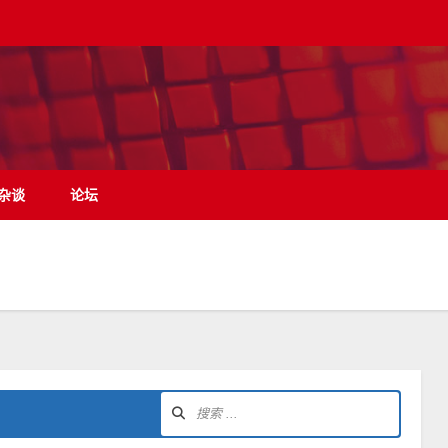
杂谈
论坛