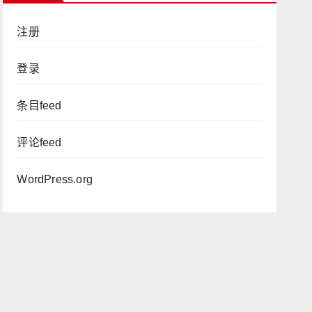
注册
登录
条目feed
评论feed
WordPress.org