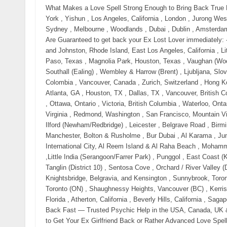
What Makes a Love Spell Strong Enough to Bring Back True Love? Call Now 【⧝ +27785299482 ⧝】in New York City, New York , Yishun , Los Angeles, California , London , Jurong West , Manchester , Bedok, Toronto, ON, Montreal, QC, Sengkang , Sydney , Melbourne , Woodlands , Dubai , Dublin , Amsterdam and Delft . Love Spell That Worked Overnight Love Spells That Are Guaranteed to get back your Ex Lost Lover immediately: - Across Australia, USA, Uk and Canada , Fairfield, New Jersey, and Johnston, Rhode Island, East Los Angeles, California , Little Village (La Villita), Chicago, Illinois , El Segundo Barrio, El Paso, Texas , Magnolia Park, Houston, Texas , Vaughan (Woodbridge & Maple), Corso Italia (Toronto), Little Italy (Toronto) , Southall (Ealing) , Wembley & Harrow (Brent) , Ljubljana, Slovenia , Prague, Czech Republic , San Francisco , Bogotá, Colombia , Vancouver, Canada , Zurich, Switzerland , Hong Kong , Miami, USA , Berlin, Germany , Austin, TX , Seattle, WA , Atlanta, GA , Houston, TX , Dallas, TX , Vancouver, British Columbia , Montreal, Quebec , Calgary, Alberta , Edmonton, Alberta , Ottawa, Ontario , Victoria, British Columbia , Waterloo, Ontario , Halifax, Nova Scotia , Quebec City, Quebec , Ashburn, Virginia , Redmond, Washington , San Francisco, Mountain View, and Palo Alto , Cambridge, Massachusetts , East Ham & Ilford (Newham/Redbridge) , Leicester , Belgrave Road , Birmingham , Handsworth, Soho Road & Smethwick, Greater Manchester, Bolton & Rusholme , Bur Dubai , Al Karama , Jumeirah Village Circle (JVC) , Dubai Hills Estate , Deira & International City, Al Reem Island & Al Raha Beach , Mohammed Bin Zayed City (MBZ City) & Rabdan, Al Nahda & Al Qasimia ,Little India (Serangoon/Farrer Park) , Punggol , East Coast (Katong / Joo Chiat) , River Valley , Bukit Timah (District 10) , Tanglin (District 10) , Sentosa Cove , Orchard / River Valley (District 9) , Holland Village / Dempsey Hill , Mayfair, Knightsbridge, Belgravia, and Kensington , Sunnybrook, Toronto (ON) , York Mills-Windfields, Toronto (ON) , The Bridle Path, Toronto (ON) , Shaughnessy Heights, Vancouver (BC) , Kerrisdale, Vancouver (BC) , Newport Coast, California , Fisher Island, Florida , Atherton, California , Beverly Hills, California , Sagaponack, New York At Large Powerful Love Spells to Get Your Ex Back Fast — Trusted Psychic Help in the USA, Canada, UK & Australia Call Now 【⧝ +27785299482 ⧝】 Trusted Love Spells to Get Your Ex Girlfriend Back or Rather Advanced Love Spells to Get Your Ex Girlfriend Back or simply Real Relationship Spells to Get Your Ex Girlfriend Back Call 【⧝ +27785299482 ⧝】in New York City, New York , Yishun , Los Angeles, California , London , Jurong West , Manchester , Bedok, Toronto, ON, Montreal, QC, Sengkang , Sydney , Melbourne , Woodlands , Dubai , Dublin , Amsterdam and Delft . Love Spell That Worked Overnight If you are searching from the United States, Canada, the United Kingdom, or Australia, chances are you are not here casually. You are here because: Your ex pulled away suddenly Communication stopped or you were blocked You feel them emotionally slipping further away each day And deep down, you are afraid that if you don’t act now, you may lose them forever This moment — right now — is critical. Contact Husam Lakota Call Now 【⧝ +27785299482 ⧝】 Across the USA, Canada, the UK, and Australia, thousands of people every month Need: spells to get your ex back fast get your ex back immediately love spell to bring ex back overnight psychic to get my ex back near me emergency love spell that works spells to get your ex wife back fast spells to get your ex Husband back fast spells to get your ex girlfriend back fast spells to get your ex boyfriend back fast Simple spells to get your ex back Bring back lost lover spell How to bring back a lost lover? Bring back lost lover spell free Bring him back love spell Love spells that work overnight Spell to bring someone back into your life Bring him back love spell Come back to me spell witchcraft Come back to me love spell Powerful come back to me spell Spells to bring him back to me Powerful love spells that work Love spells That Work Immediately with paper Bring back ex spell Free love spells to get him back Easy love spells that work immediately Love spells that work immediately with words These are not curiosity searches. These are searches for people seeking urgent proven working solutions — made when the heart is breaking and time feels dangerous. And here is the truth most people won’t tell you: Love does not stay emotionally open forever. Why Love Spells Are Searched More in the USA, Canada, UK & Australia Than Ever Before Modern relationships break fast — but emotional bonds don’t disappear that easily. In cities across: New York, Los Angeles, Chicago, Houston Toronto, Vancouver, Calgary London, Manchester, Birmingham Sydney, Melbourne, Brisbane People are turning to psychic love spell services when logic, texting, therapy, 