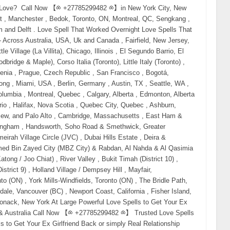
and no-contact rules fail. Why? Because when emotional attachment still exists but communication is gone, only energy can reach where words cannot. That’s why searches like: real love spells that work legit love spell caster professional love spell caster trusted psychic for love spells have exploded globally. What Makes a Love Spell “Real” (And Why Fake Ones Fail) A real love spell does not force someone. It: reactivates emotional memory clears resistance and fear dissolves third-party interference restores attraction naturally That’s why people looking to buy love spells online or hire a psychic to get their ex back often succeed when the spell is done correctly and on time. Fake spells fail because: they lack energetic alignment they are done too late the caster has no spiritual authority This is why buyers now search for: authentic love spell caster experienced psychic love specialist proven love spells to reunite lovers Emergency Love Spell to Get Your Ex Back Immediately (USA • Canada • UK • Australia) This spell is used when: you are blocked your ex stopped responding you feel panic rising This is one of the most effective love spell world wide You will need: Red candle (urgency + desire) Honey (sweetening emotional resistance) Photo or personal item Red thread Light the candle and say your ex’s full name. Say slowly: “What was joined by love is not finished. Distance breaks. Desire returns. Come back to me willingly.” This spell often triggers: sudden thoughts dreams unexpected contact Love Spell to Bring Your Ex Back Overnight This spell targets the subconscious, where emotional attachment lives. Used heavily in: the United States Canada the UK Australia Searches include: love spell to bring ex back overnight instant reunion love spell Best done late at night. Focus on reunion — not fear. Obsession Spell to Make Your Ex Come Back (Without Forcing Free Will) Despite the term, this spell does not control. It works by refocusing emotional energy. obsession spell to make ex come back powerful spell to make ex return This is commonly used when: your ex is distracted another person is involved feelings feel “buried” Best handled by a professional psychic love spell caster. Call Now 【⧝ +27785299482 ⧝】 No Contact Love Spell (When Silence Is Destroying You) If you searched: spell to get ex back if blocked no contact love spell spell to make ex call you This spell works without communication. White candle. Rose quartz. Clear intention. Say: “Remove silence. Restore connection. Let them reach for me again.” Voodoo & Black Magic Love Spells In the USA, Canada, UK, and Australia, voodoo and black magic love spells attract lost Lovers Instantly. Searches include: voodoo love spell to get ex back black magic spell to reunite lovers voodoo spell caster near me Black magic love spell with hair Binding spell with hair Best Voodoo love spell Voodoo love spell with hair Are voodoo love spells real Santeria love Spell Hoodoo love spells Spell for love Attraction These spells are: fast-acting emotionally powerful deeply binding Only trust an experienced, legit love spell caster. Call Now 【⧝ +27785299482 ⧝】 Binding Love Spell (Permanent Reunion Spell) Binding spells rank for: binding love spell permanent domination love spell guaranteed love spell This is not a casual ritual. Only perform if: this is your life partner you want long-term commitment you are emotionally certain Binding spells strengthen soul ties and prevent repeated separation. Spell to Remove Third Party & Emotional Blockages Many breakups involve: manipulation jealousy fear outside interference This spell ranks for: spell to remove third party spell to unblock ex emotionally It clears what stands between you — not the person themselves. Do Love Spells Really Work? Yes — when done correctly and on time. Most failures occur because: people wait too long emotions turn cold they choose fake spell casters That’s why people now search for: best psychic to bring back lost love trusted online psychic for love real psychic who brings ex back How Much Does a Love Spell Cost? One of the highest-intent questions globally. Searches include: how much does a love spell cost buy love spell to get ex back order love spell online Pricing depends on: urgency third-party involvement binding level ritual strength High-power voodoo and black magic spells cost more — but work faster. Finding a Psychic Love Spell Caster Near You Location-based searches convert extremely well: love spell caster near me psychic love spells USA psychic love spells Canada psychic love spells UK psychic love spells Australia Why? Because people want real help, not theory. Distance does NOT block energy — which is why online psychic love spell services work just as effectively. Final Truth: Love Responds to Action If you are reading this, your intuition is already speaking. Waiting will not save this. Silence will not heal it. Time does not protect love — action does. “Love returns to those who act before it fades.” If feelings are st