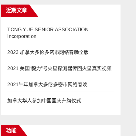
近期文章
TONG YUE SENIOR ASSOCIATION
Incorporation
2023 加拿大多伦多密市网络春晚全版
2021 美国“毅力”号火星探测器传回火星真实视频
2021牛年加拿大多伦多密市网络春晚
加拿大华人参加中国国庆升旗仪式
功能