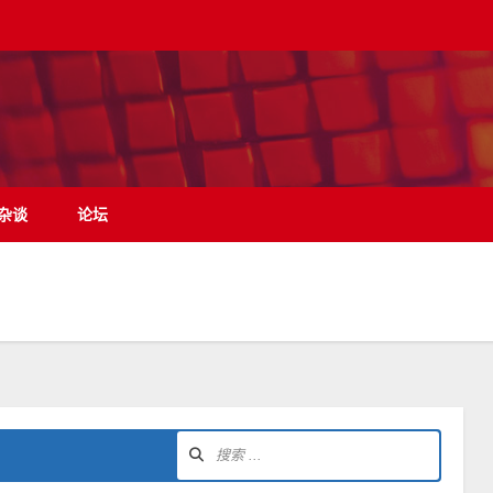
杂谈
论坛