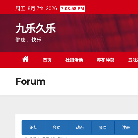
跳
周五. 8月 7th, 2026
7:03:59 PM
至
内
九乐久乐
容
健康，快乐
首页
社团活动
养花种菜
五味
Forum
论
论坛
会员
动态
登录
注册
坛
导