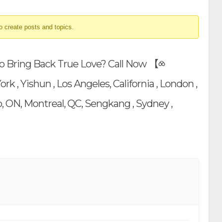
o create posts and topics.
o Bring Back True Love? Call Now 【⧝
, Yishun , Los Angeles, California , London ,
, ON, Montreal, QC, Sengkang , Sydney ,