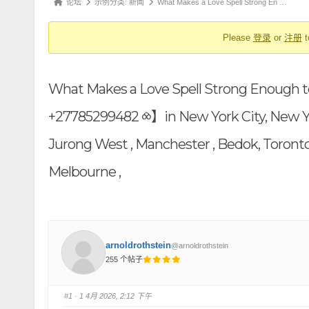
论
论坛
示例分类: 新闻
What Makes a Love Spell Strong En …
航
坛
Please
登录
or
注册
t
导
航
-
What Makes a Love Spell Strong Enough t
你
在
+27785299482 ⧝】in New York City, New York 
这
Jurong West , Manchester , Bedok, Toronto
里：
Melbourne ,
arnoldrothstein
@arnoldrothstein
255 个帖子
#1
· 1 4月 2026, 2:12 下午