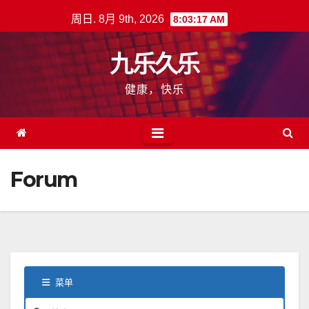
跳
周日. 8月 9th, 2026
8:03:18 AM
至
内
九乐久乐
容
健康，快乐
Forum
菜单
论