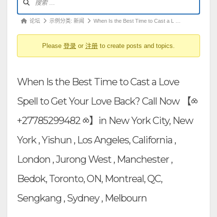
坛
导
论
论坛
示例分类: 新闻
When Is the Best Time to Cast a L …
航
坛
Please
登录
or
注册
to create posts and topics.
导
航
-
When Is the Best Time to Cast a Love
你
在
Spell to Get Your Love Back? Call Now 【⧝
这
+27785299482 ⧝】in New York City, New
里：
York , Yishun , Los Angeles, California ,
London , Jurong West , Manchester ,
Bedok, Toronto, ON, Montreal, QC,
Sengkang , Sydney , Melbourn