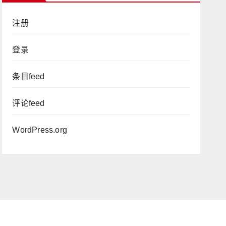
注册
登录
条目feed
评论feed
WordPress.org