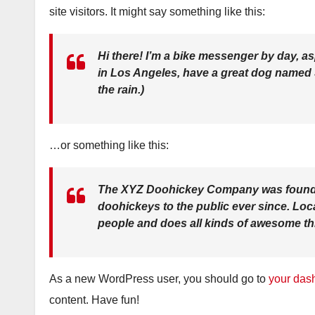
site visitors. It might say something like this:
Hi there! I’m a bike messenger by day, asp
in Los Angeles, have a great dog named Ja
the rain.)
…or something like this:
The XYZ Doohickey Company was founded
doohickeys to the public ever since. Lo
people and does all kinds of awesome t
As a new WordPress user, you should go to
your das
content. Have fun!