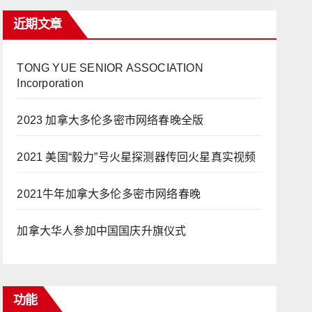
近期文章
TONG YUE SENIOR ASSOCIATION
Incorporation
2023 加拿大多伦多密市网络春晚全版
2021 美国“毅力”号火星探测器传回火星真实视频
2021牛年加拿大多伦多密市网络春晚
加拿大华人参加中国国庆升旗仪式
功能