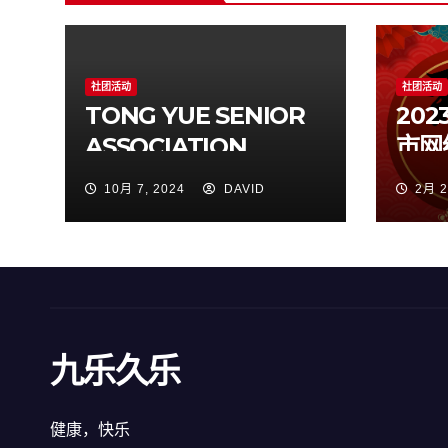
社团活动
社团活动
TONG YUE SENIOR
20
ASSOCIATION
市网
Incorporation
10月 7, 2024
DAVID
2月 2
九乐久乐
健康，快乐