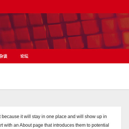
杂谈
论坛
t because it will stay in one place and will show up in
rt with an About page that introduces them to potential