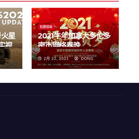
社团活动
号火星
2021牛年加拿大多伦多
实视
密市网络春晚
2月 22, 2021
DONG