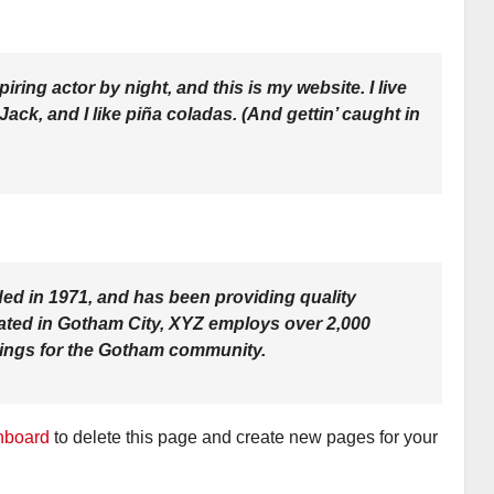
iring actor by night, and this is my website. I live
ck, and I like piña coladas. (And gettin’ caught in
 in 1971, and has been providing quality
cated in Gotham City, XYZ employs over 2,000
hings for the Gotham community.
hboard
to delete this page and create new pages for your