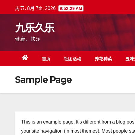
跳
周五. 8月 7th, 2026
9:52:30 AM
至
内
九乐久乐
容
健康，快乐
首页
社团活动
养花种菜
五味
Sample Page
This is an example page. It’s different from a blog pos
your site navigation (in most themes). Most people sta