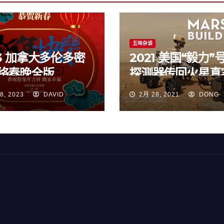
五味杂谈
23 加拿大多伦多密
2021 美国“毅力”
络春晚全版
探测器传回火星真
频
8, 2023
DAVID
2月 28, 2021
DONG